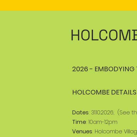
HOLCOMB
2026 - EMBODYING 
HOLCOMBE DETAILS
Dates
: 31.10.2026; (See
Time
: 10am-12pm
Venues
: Holcombe Villag