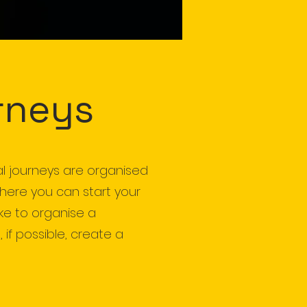
rneys
al journeys are organised
where you can start your
ike to organise a
 if possible, create a