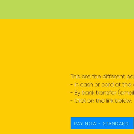
This are the different p
- In cash or card at the 
- By bank transfer (emai
- Click on the link below:
PAY NOW - STANDARD