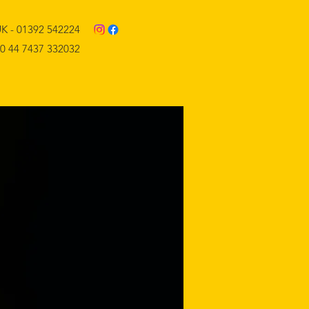
K - 01392 542224
0 44 7437 332032