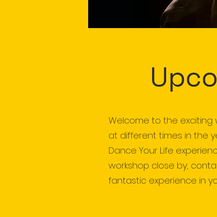
Upco
Welcome to the exciting 
at different times in the 
Dance Your Life experienc
workshop close by, contact
fantastic experience in yo