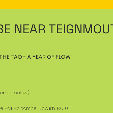
E NEAR TEIGNMOU
THE TAO - A YEAR OF FLOW
 themes below)
e Hall, Holcombe, Dawlish, EX7 0JT