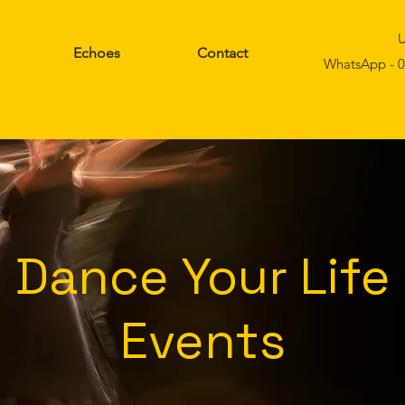
U
Echoes
Contact
WhatsApp - 0
Dance Your Life
Events