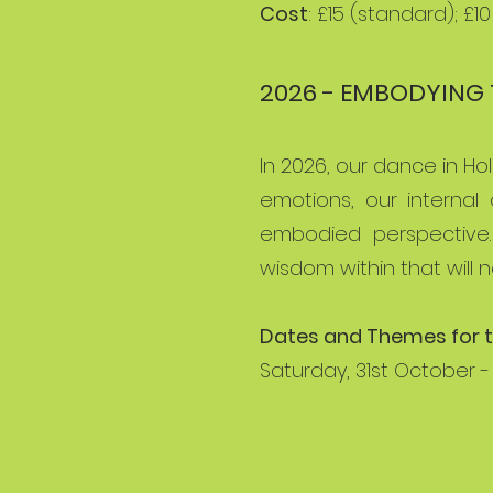
Cost
: £15 (standard); £1
2026 - EMBODYING 
In 2026, our dance in H
emotions, our internal
embodied perspective.
wisdom within that will 
Dates and Themes for t
Saturday, 31st October -