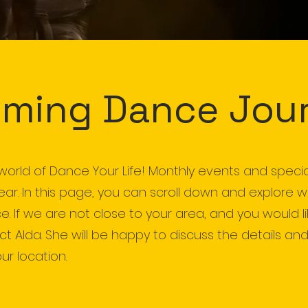
ming Dance Jou
world of Dance Your Life! Monthly events and speci
year. In this page, you can scroll down and explore 
e. If we are not close to your area, and you would l
 Alda. She will be happy to discuss the details and,
ur location.