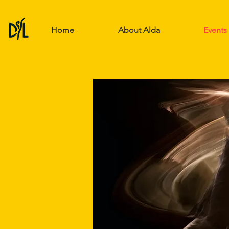
Home
About Alda
Events