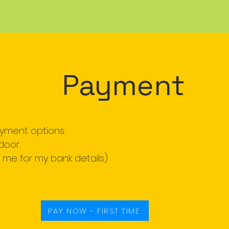
Payment
ayment options:
door.
l me for my bank details)
PAY NOW - FIRST TIME