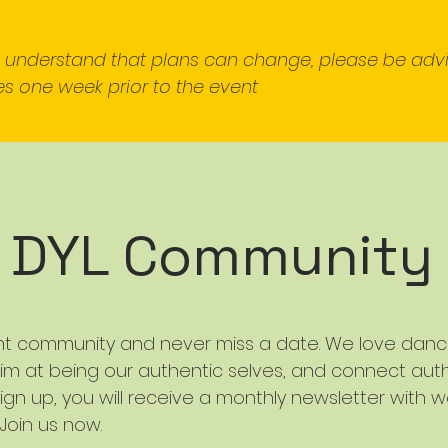
e understand that plans can change, please be adv
s one week prior to the event
r DYL Community
nt community and never miss a date. We love dancin
im at being our authentic selves, and connect auth
ign up, you will receive a monthly newsletter with w
 Join us now.