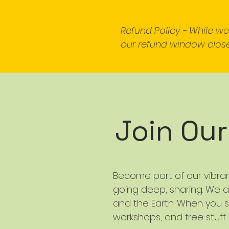
Refund Policy - While w
our refund window close
Join Ou
Become part of our vibra
going deep, sharing. We a
and the Earth. When you s
workshops, and free stuff.