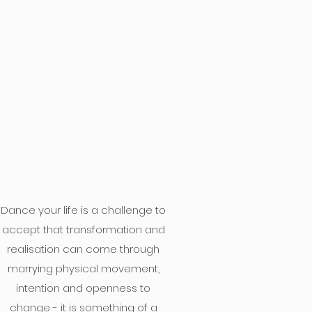
Dance your life is a challenge to
accept that transformation and
realisation can come through
marrying physical movement,
intention and openness to
change - it is something of a