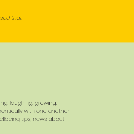
ised that
g, laughing, growing,
entically with one another
ellbeing tips, news about