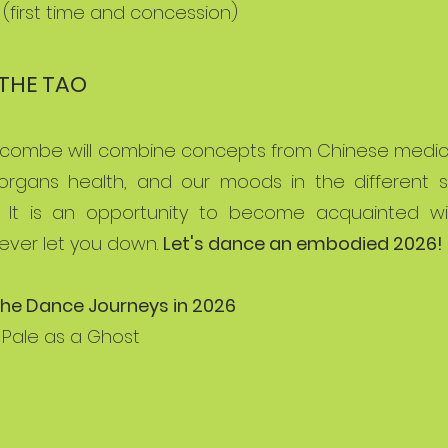
0 (first time and concession)
THE TAO
olcombe will combine concepts from Chinese medici
 organs health, and our moods in the different
 It is an opportunity to become acquainted wi
never let you down.
Let's dance an embodied 2026!
he Dance Journeys in 2026
 Pale as a Ghost