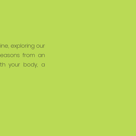
ne, exploring our
 seasons from an
th your body, a