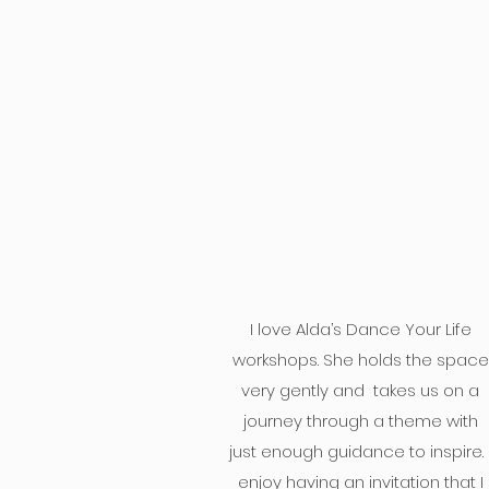
I love Alda’s Dance Your Life
workshops. She holds the space
very gently and takes us on a
journey through a theme with
just enough guidance to inspire. 
enjoy having an invitation that I