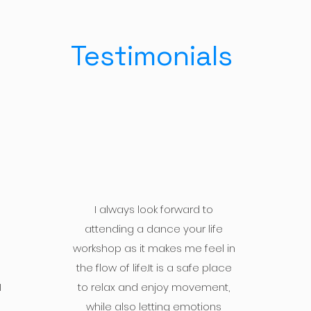
Testimonials
I always look forward to
attending a dance your life
workshop as it makes me feel in
the flow of life.It is a safe place
I
to relax and enjoy movement,
while also letting emotions