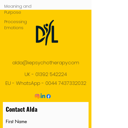
Meaning and
Purpose
Processing
Emotions
alda@iepsychotherapy.com
UK -
01392 542224
EU - WhatsApp -
0044 7437332032
Contact Alda
First Name