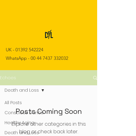
UK -
01392 542224
WhatsApp -
00 44 7437 332032
Echoes
Death and Loss
All Posts
Posts Coming Soon
Conscious Dance
Healthy Aging
Explore other categories in this
blog or check back later.
Death and Loss