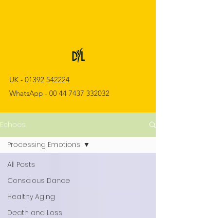
UK -
01392 542224
WhatsApp -
00 44 7437 332032
Echoes
Processing Emotions
All Posts
Conscious Dance
Healthy Aging
Death and Loss