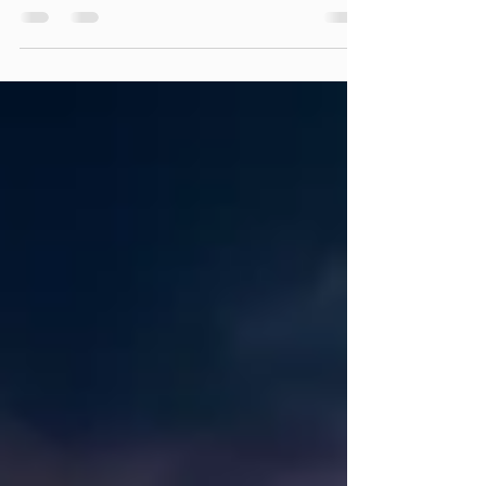
Hello, dear Echoes readers, Over the course
of my journey as a #consciousdance
facilitator and psychotherapist, I've come
across numerous...