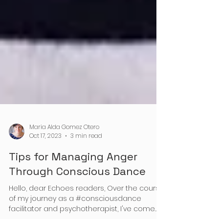
Maria Alda Gomez Otero
Oct 17, 2023
3 min read
Tips for Managing Anger
Through Conscious Dance