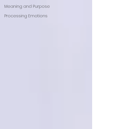
Meaning and Purpose
Processing Emotions