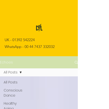
UK -
01392 542224
WhatsApp -
00 44 7437 332032
Echoes
All Posts
All Posts
Conscious
Dance
Healthy
Aging