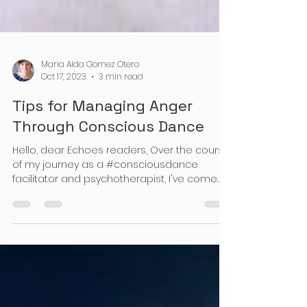
Maria Alda Gomez Otero
Oct 17, 2023
3 min read
Tips for Managing Anger
Through Conscious Dance
Hello, dear Echoes readers, Over the course
of my journey as a #consciousdance
facilitator and psychotherapist, I've come
across numerous...