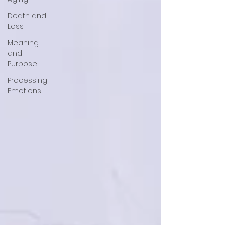
Death and
Loss
Meaning
and
Purpose
Processing
Emotions